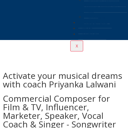
Chorus, Harmony Or
Backing Vocals On Your
Track
Coaching
RESOURCES
BLOG
CONTACT
X
Activate your musical dreams
with coach Priyanka Lalwani
Commercial Composer for
Film & TV, Influencer,
Marketer, Speaker, Vocal
Coach & Singer - Songwriter