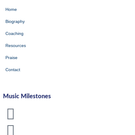
Home
Biography
Coaching
Resources
Praise
Contact
Music Milestones