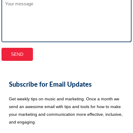
Subscribe for Email Updates
Get weekly tips on music and marketing. Once a month we
send an awesome email with tips and tools for how to make
your marketing and communication more effective, inclusive,
and engaging.