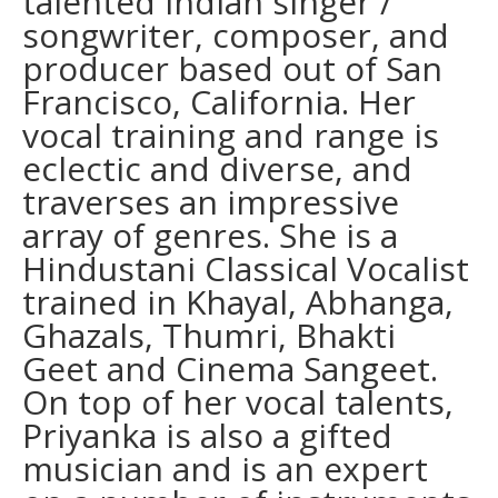
talented Indian singer /
songwriter, composer, and
producer based out of San
Francisco, California. Her
vocal training and range is
eclectic and diverse, and
traverses an impressive
array of genres. She is a
Hindustani Classical Vocalist
trained in Khayal, Abhanga,
Ghazals, Thumri, Bhakti
Geet and Cinema Sangeet.
On top of her vocal talents,
Priyanka is also a gifted
musician and is an expert