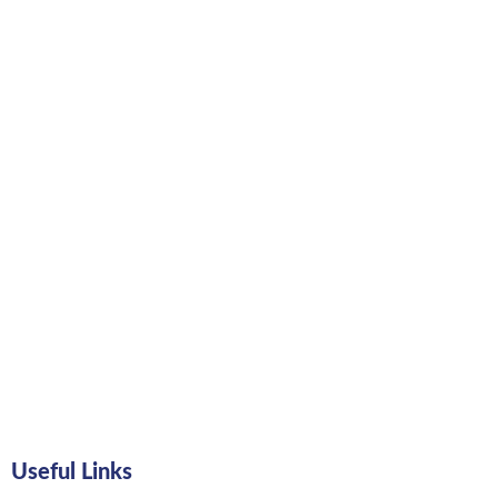
Useful Links