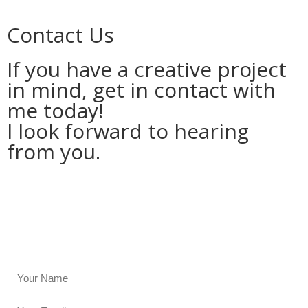
Contact Us
If you have a creative project
in mind, get in contact with
me today!
I look forward to hearing
from you.