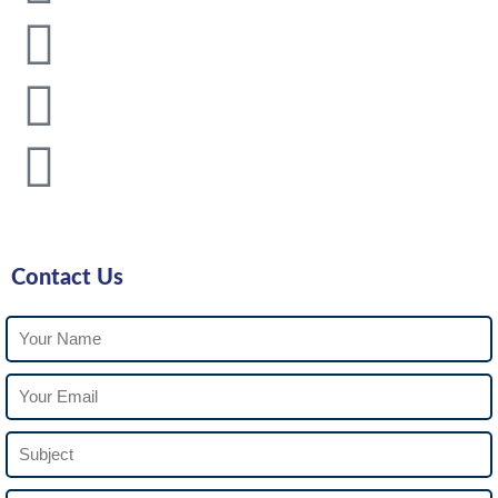
Contact Us