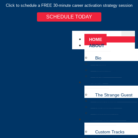
Click to schedule a FREE 30-minute career activation strategy session
SCHEDULE TODAY
HOME
ABOUT
Bio
Press
Testimonial
EPK
MUSIC
The Strange Guest
Tera Saaya
Na Jaane
Classical Rap
SERVICES
Custom Tracks