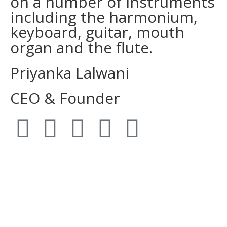
on a number of instruments
including the harmonium,
keyboard, guitar, mouth
organ and the flute.
Priyanka Lalwani
CEO & Founder