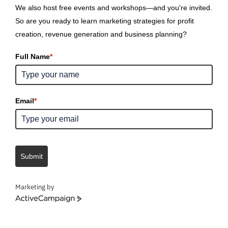
We also host free events and workshops—and you're invited.
So are you ready to learn marketing strategies for profit
creation, revenue generation and business planning?
Full Name
*
Email
*
Submit
Marketing by
ActiveCampaign