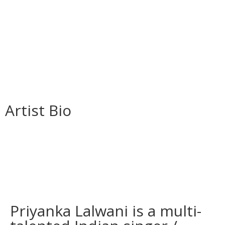
Artist Bio
Priyanka Lalwani is a multi-