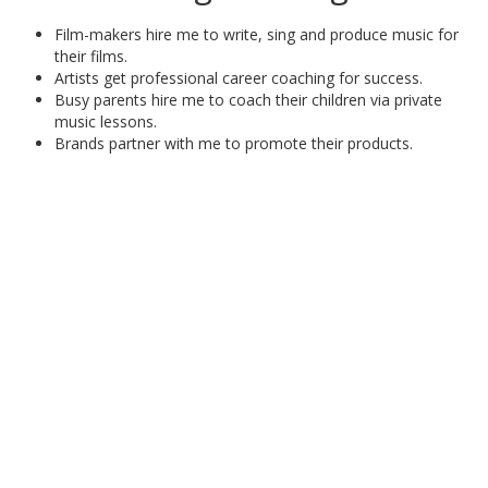
Film-makers hire me to write, sing and produce music for
their films.
Artists get professional career coaching for success.
Busy parents hire me to coach their children via private
music lessons.
Brands partner with me to promote their products.
SCHEDULE TODAY