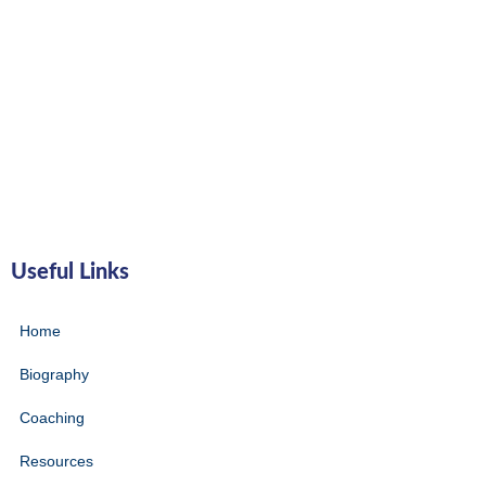
Useful Links
Home
Biography
Coaching
Resources