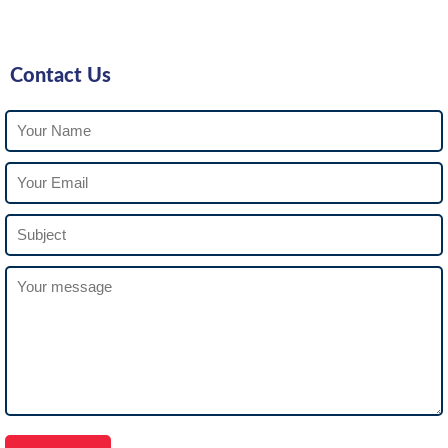
Contact Us