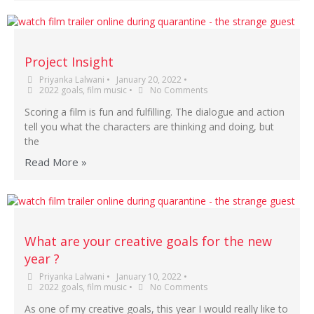
Project Insight
Priyanka Lalwani
•
January 20, 2022
•
2022 goals
,
film music
•
No Comments
Scoring a film is fun and fulfilling. The dialogue and action
tell you what the characters are thinking and doing, but
the
Read More »
What are your creative goals for the new
year ?
Priyanka Lalwani
•
January 10, 2022
•
2022 goals
,
film music
•
No Comments
As one of my creative goals, this year I would really like to