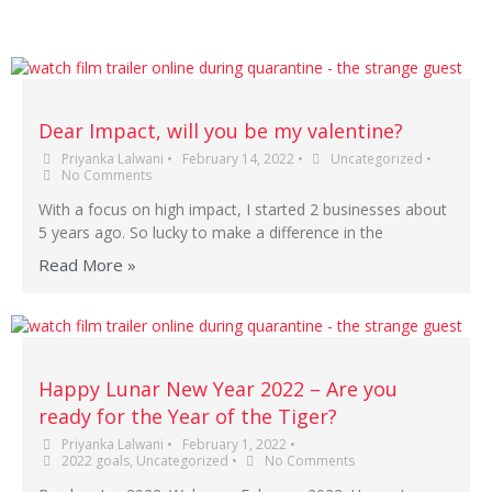
Dear Impact, will you be my valentine?
Priyanka Lalwani
•
February 14, 2022
•
Uncategorized
•
No Comments
With a focus on high impact, I started 2 businesses about
5 years ago. So lucky to make a difference in the
Read More »
Happy Lunar New Year 2022 – Are you
ready for the Year of the Tiger?
Priyanka Lalwani
•
February 1, 2022
•
2022 goals
,
Uncategorized
•
No Comments