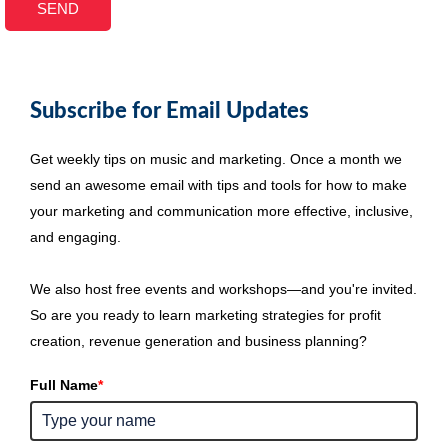
Subscribe for Email Updates
Get weekly tips on music and marketing. Once a month we
send an awesome email with tips and tools for how to make
your marketing and communication more effective, inclusive,
and engaging.
We also host free events and workshops—and you're invited.
So are you ready to learn marketing strategies for profit
creation, revenue generation and business planning?
Full Name
*