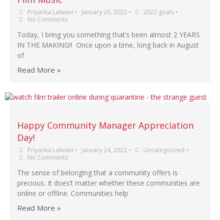
Priyanka Lalwani
•
January 26, 2022
•
2022 goals
•
No Comments
Today, I bring you something that’s been almost 2 YEARS
IN THE MAKING!! Once upon a time, long back in August
of
Read More »
Happy Community Manager Appreciation
Day!
Priyanka Lalwani
•
January 24, 2022
•
Uncategorized
•
No Comments
The sense of belonging that a community offers is
precious. It does’t matter whether these communities are
online or offline. Communities help
Read More »