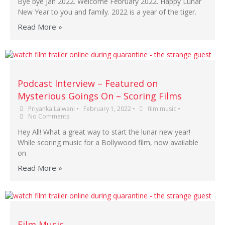
Bye bye Jan 2022. Welcome February 2022. Happy Lunar
New Year to you and family. 2022 is a year of the tiger.
Read More »
Podcast Interview – Featured on
Mysterious Goings On – Scoring Films
Priyanka Lalwani
•
February 1, 2022
•
film music
•
No Comments
Hey All! What a great way to start the lunar new year!
While scoring music for a Bollywood film, now available
on
Read More »
Film Music