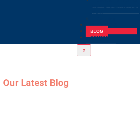
Chorus, Harmony Or
Backing Vocals On Your
Track
Coaching
RESOURCES
BLOG
CONTACT
X
Our Latest Blog