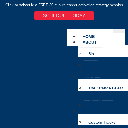
Click to schedule a FREE 30-minute career activation strategy session
SCHEDULE TODAY
HOME
ABOUT
Bio
Press
Testimonial
EPK
MUSIC
The Strange Guest
Tera Saaya
Na Jaane
Classical Rap
SERVICES
Custom Tracks