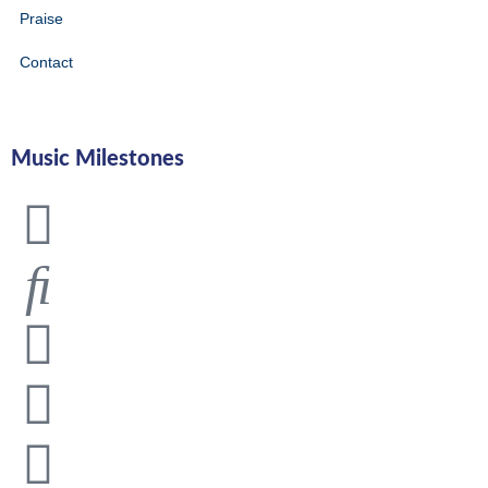
Praise
Contact
Music Milestones