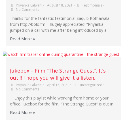
Priyanka Lalwani
•
August 18, 2021
•
Testimonials
•
No Comments
Thanks for the fantastic testimonial Saquib Kothawala
from http://bolo.fm – hugely appreciated! “Priyanka
jumped on a call with me after being introduced by a
Read More »
Jukebox – Film “The Strange Guest”. It’s
out!!! I hope you will give it a listen.
Priyanka Lalwani
•
April 15, 2021
•
Uncategorized
•
No Comments
Enjoy this playlist while working from home or your
office. Jukebox for the film, “The Strange Guest” is out in
Read More »