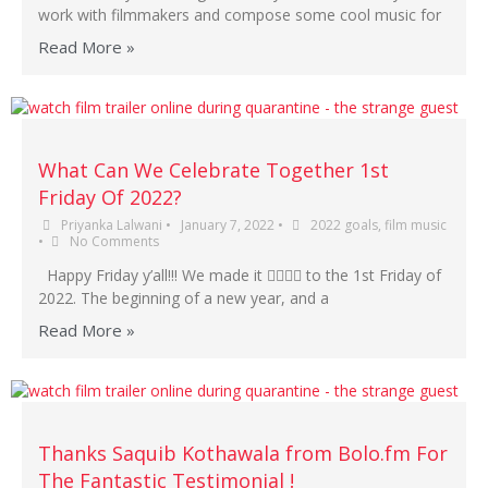
work with filmmakers and compose some cool music for
Read More »
What Can We Celebrate Together 1st
Friday Of 2022?
Priyanka Lalwani
•
January 7, 2022
•
2022 goals
,
film music
•
No Comments
Happy Friday y’all!!! We made it 😮‍💨🙌🏾 to the 1st Friday of
2022. The beginning of a new year, and a
Read More »
Thanks Saquib Kothawala from Bolo.fm For
The Fantastic Testimonial !