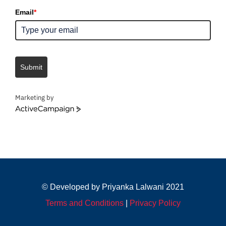
Email
*
Submit
Marketing by
ActiveCampaign
© Developed by Priyanka Lalwani 2021
Terms and Conditions
|
Privacy Policy